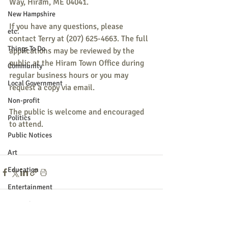
Way, Hiram, ME 04041.
New Hampshire
If you have any questions, please 
etc.
contact Terry at (207) 625-4663. The full 
Things To Do
applications may be reviewed by the 
public at the Hiram Town Office during 
Community
regular business hours or you may 
Local Government
request a copy via email.
Non-profit
The public is welcome and encouraged 
Politics
to attend.
Public Notices
Art
Education
Entertainment
Festival
Recent Posts
See All
Festivals